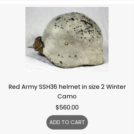
Red Army SSH36 helmet in size 2 Winter
Camo
$
560.00
ADD TO CART