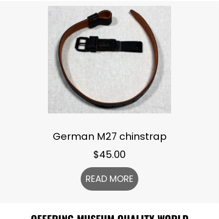
German M27 chinstrap
$
45.00
READ MORE
OFFERING MUSEUM QUALITY WORLD