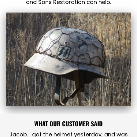
and Sons Restoration can help.
WHAT OUR CUSTOMER SAID
Jacob. I got the helmet yesterday, and was