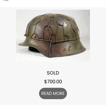
SOLD
$
700.00
READ MORE