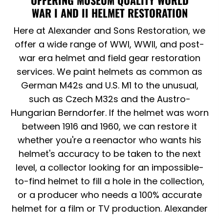
WAR I AND II HELMET RESTORATION
Here at Alexander and Sons Restoration, we
offer a wide range of WWI, WWII, and post-
war era helmet and field gear restoration
services. We paint helmets as common as
German M42s and U.S. M1 to the unusual,
such as Czech M32s and the Austro-
Hungarian Berndorfer. If the helmet was worn
between 1916 and 1960, we can restore it
whether you're a reenactor who wants his
helmet's accuracy to be taken to the next
level, a collector looking for an impossible-
to-find helmet to fill a hole in the collection,
or a producer who needs a 100% accurate
helmet for a film or TV production. Alexander