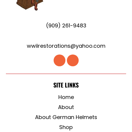
(909) 261-9483
wwiirestorations@yahoo.com
SITE LINKS
Home
About
About German Helmets
Shop