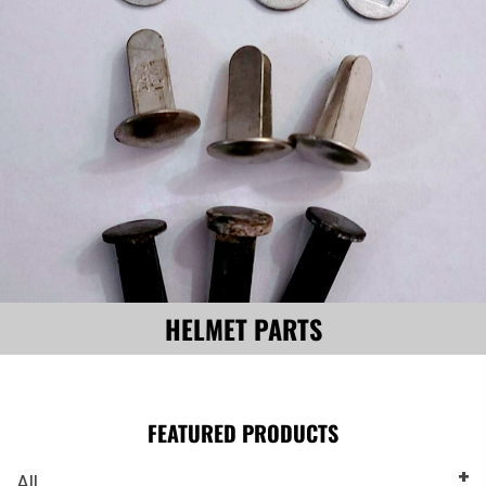
HELMET PARTS
FEATURED PRODUCTS
All