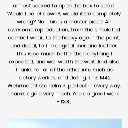
almost scared to open the box to see it.
Would I be let down?, would it be completely
wrong? No. This is a master piece. An
awesome reproduction, from the simulated
combat wear, to the heavy age in the paint,
and decal, to the original liner and leather.
This is so much better than anything I
expected, and well worth the wait. And also
thanks for all of the other info such as
factory werkes, and dating. This M42
Wehrmacht stalhelm is perfect in every way.
Thanks again very much. You do great work!
- D.K.