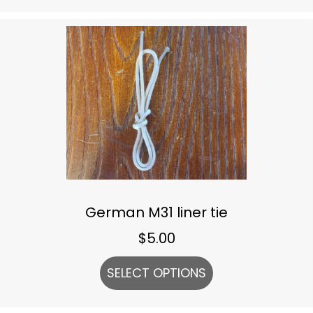
German M31 liner tie
$
5.00
SELECT OPTIONS