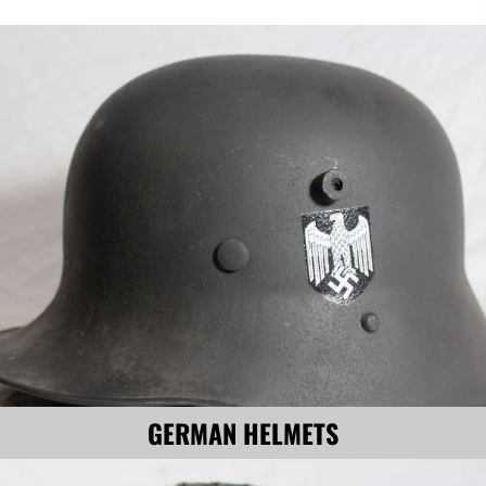
GERMAN HELMETS