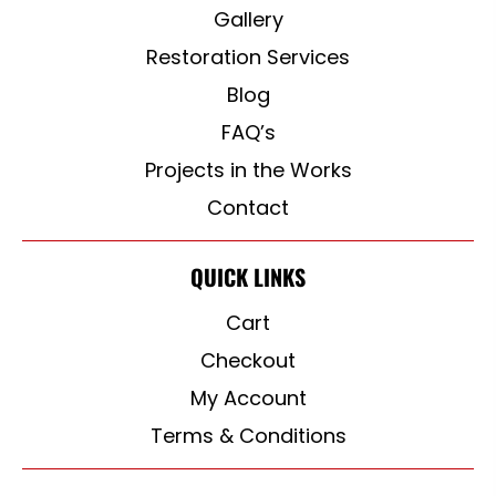
Gallery
Restoration Services
Blog
FAQ’s
Projects in the Works
Contact
QUICK LINKS
Cart
Checkout
My Account
Terms & Conditions