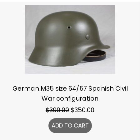
German M35 size 64/57 Spanish Civil
War configuration
Original
Current
$
399.00
$
350.00
price
price
ADD TO CART
was:
is:
$399.00.
$350.00.