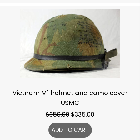
Vietnam M1 helmet and camo cover
USMC
Original
Current
$
350.00
$
335.00
price
price
ADD TO CART
was:
is:
$350.00.
$335.00.