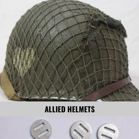
ALLIED HELMETS