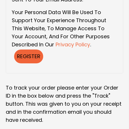
Your Personal Data Will Be Used To
Support Your Experience Throughout
This Website, To Manage Access To
Your Account, And For Other Purposes
Described In Our
Privacy Policy
.
REGISTER
To track your order please enter your Order
ID in the box below and press the "Track"
button. This was given to you on your receipt
and in the confirmation email you should
have received.