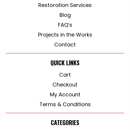
Restoration Services
Blog
FAQ’s
Projects in the Works
Contact
QUICK LINKS
Cart
Checkout
My Account
Terms & Conditions
CATEGORIES