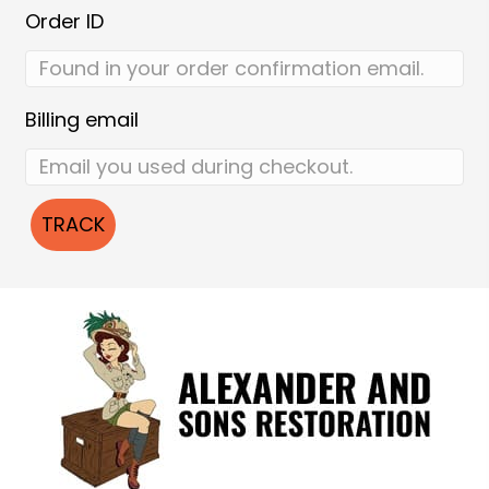
Order ID
Billing email
TRACK