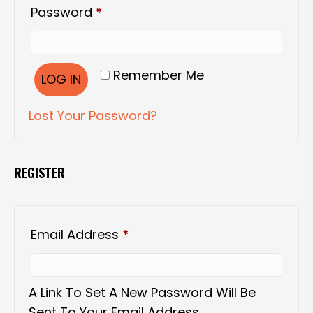
Required
Password
*
Remember Me
LOG IN
Lost Your Password?
REGISTER
Required
Email Address
*
A Link To Set A New Password Will Be
Sent To Your Email Address.