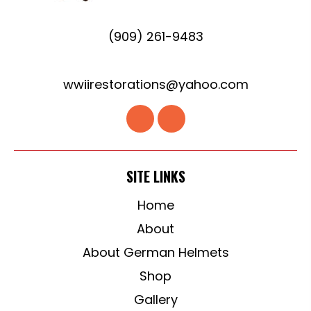
(909) 261-9483
wwiirestorations@yahoo.com
SITE LINKS
Home
About
About German Helmets
Shop
Gallery