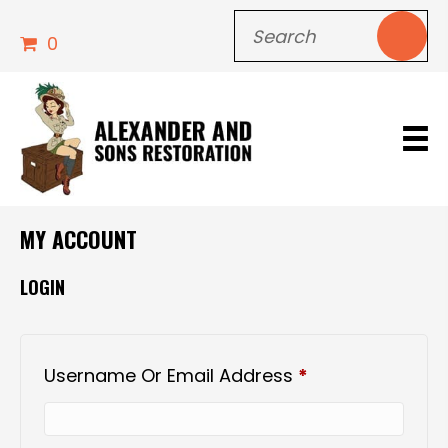
0
MY ACCOUNT
LOGIN
Required
Username Or Email Address
*