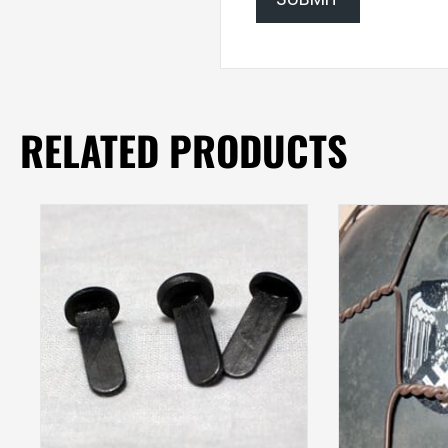
RELATED PRODUCTS