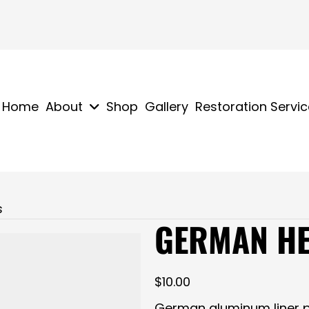
Home
About
Shop
Gallery
Restoration Servi
s
GERMAN HE
$
10.00
German aluminum liner p