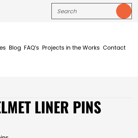
ces
Blog
FAQ’s
Projects in the Works
Contact
LMET LINER PINS
ins