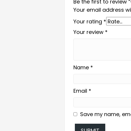
Be the first to review
Your email address wil
Your rating
*
Your review
*
Name
*
Email
*
Save my name, email