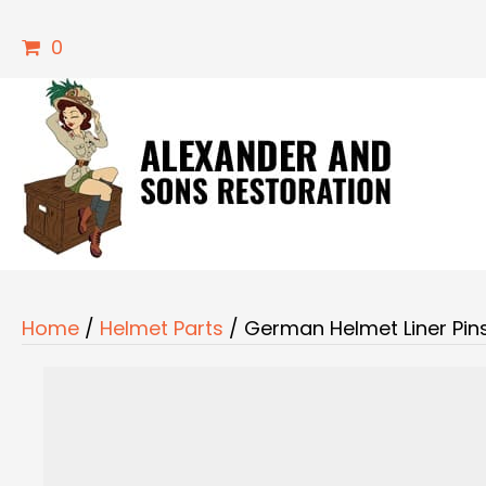
0
Home
/
Helmet Parts
/ German Helmet Liner Pin