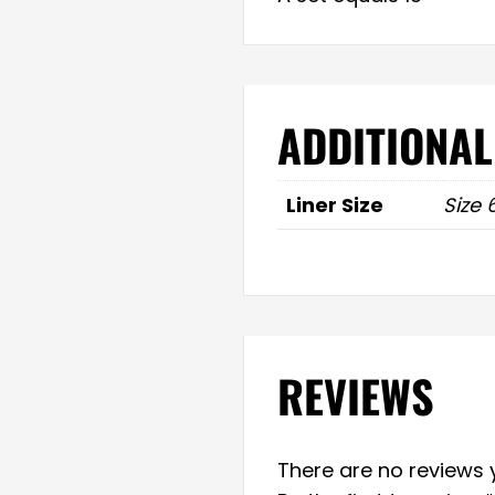
ADDITIONAL
Liner Size
Size 
REVIEWS
There are no reviews y