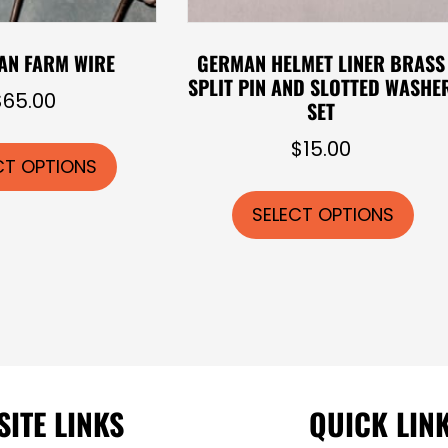
AN FARM WIRE
GERMAN HELMET LINER BRASS
SPLIT PIN AND SLOTTED WASHE
$
65.00
SET
This
$
15.00
product
CT OPTIONS
Thi
has
pro
SELECT OPTIONS
multiple
has
variants.
mul
The
vari
options
The
may
opt
be
ma
chosen
be
SITE LINKS
QUICK LIN
on
cho
the