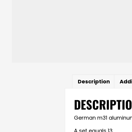
Description
Addi
DESCRIPTI
German m31 aluminum pi
A set equals 13