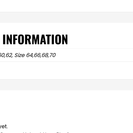
 INFORMATION
60,62, Size 64,66,68,70
et.