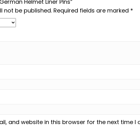
 “German Helmet Liner Pins”
l not be published.
Required fields are marked
*
, and website in this browser for the next time 