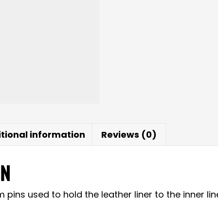
tional information
Reviews (0)
ON
ns used to hold the leather liner to the inner lin