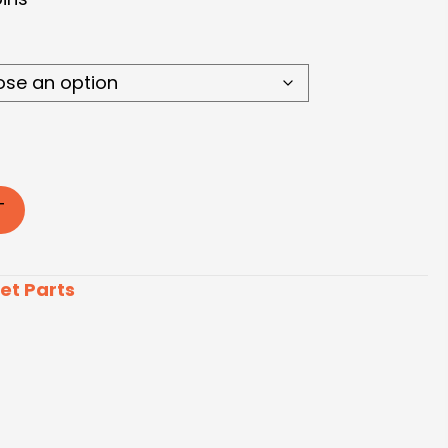
T
et Parts