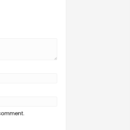
I comment.