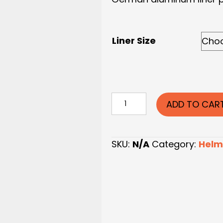
Liner Size
German
ADD TO CAR
Helmet
Liner
Pins
SKU:
N/A
Category:
Helm
quantity