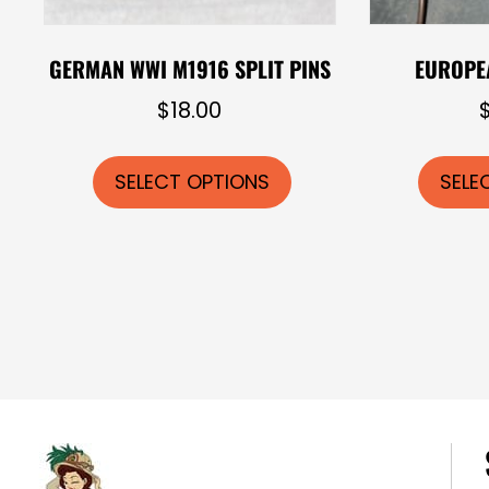
GERMAN WWI M1916 SPLIT PINS
EUROPE
$
18.00
This
product
SELECT OPTIONS
SELE
has
multiple
variants.
The
options
may
be
chosen
on
the