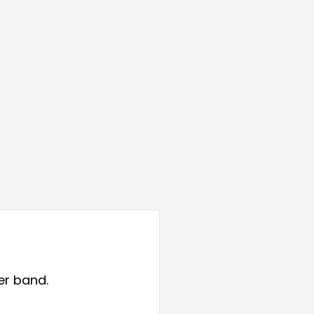
er band.