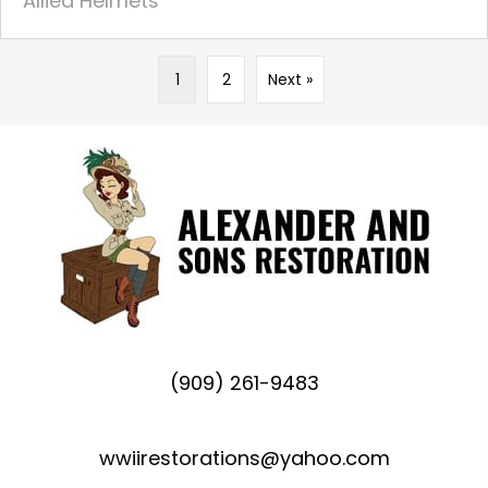
Allied Helmets
1
2
Next »
(909) 261-9483
wwiirestorations@yahoo.com