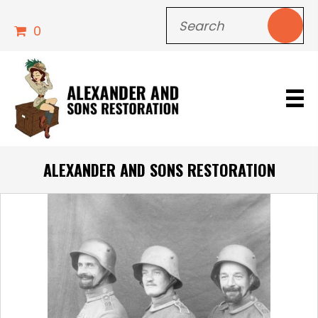
0
ALEXANDER AND SONS RESTORATION