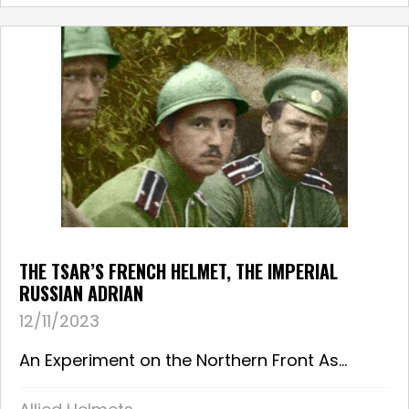
THE TSAR’S FRENCH HELMET, THE IMPERIAL
RUSSIAN ADRIAN
12/11/2023
An Experiment on the Northern Front As...