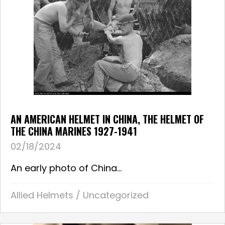
AN AMERICAN HELMET IN CHINA, THE HELMET OF
THE CHINA MARINES 1927-1941
02/18/2024
An early photo of China...
Allied Helmets
/
Uncategorized