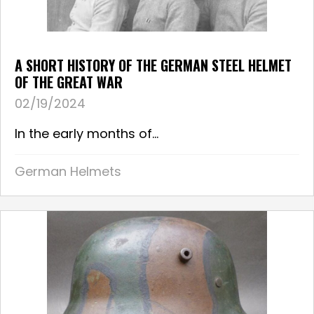
A SHORT HISTORY OF THE GERMAN STEEL HELMET
OF THE GREAT WAR
02/19/2024
In the early months of...
German Helmets