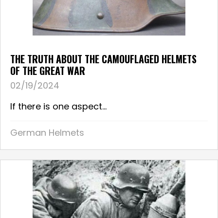
THE TRUTH ABOUT THE CAMOUFLAGED HELMETS
OF THE GREAT WAR
02/19/2024
If there is one aspect...
German Helmets