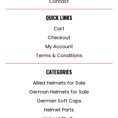
Contact
QUICK LINKS
Cart
Checkout
My Account
Terms & Conditions
CATEGORIES
Allied Helmets for Sale
German Helmets for Sale
German Soft Caps
Helmet Parts