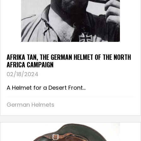
AFRIKA TAN, THE GERMAN HELMET OF THE NORTH
AFRICA CAMPAIGN
02/18/2024
A Helmet for a Desert Front...
German Helmets