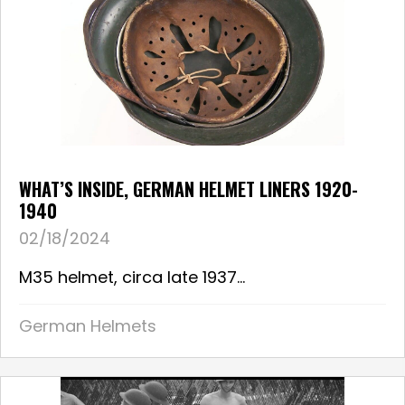
WHAT’S INSIDE, GERMAN HELMET LINERS 1920-
1940
02/18/2024
M35 helmet, circa late 1937...
German Helmets