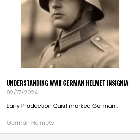
UNDERSTANDING WWII GERMAN HELMET INSIGNIA
02/17/2024
Early Production Quist marked German...
German Helmets