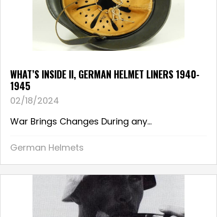
WHAT’S INSIDE II, GERMAN HELMET LINERS 1940-
1945
02/18/2024
War Brings Changes During any...
German Helmets