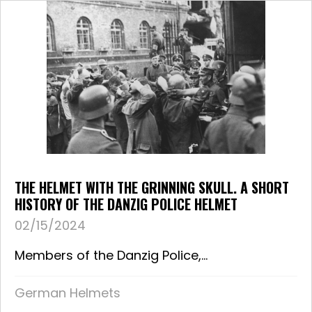
THE HELMET WITH THE GRINNING SKULL. A SHORT
HISTORY OF THE DANZIG POLICE HELMET
02/15/2024
Members of the Danzig Police,...
German Helmets