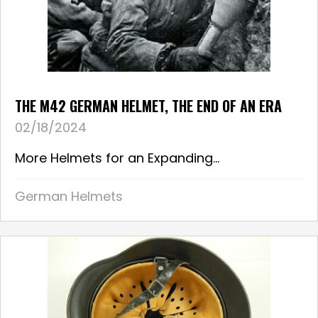
THE M42 GERMAN HELMET, THE END OF AN ERA
02/18/2024
More Helmets for an Expanding...
German Helmets