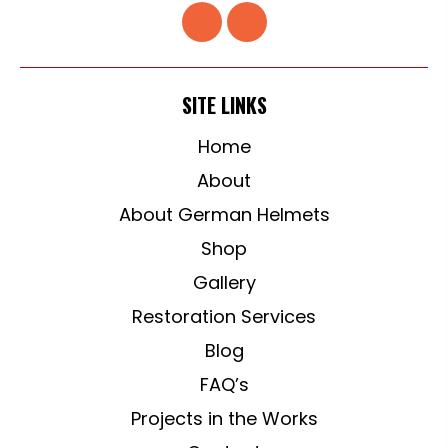
SITE LINKS
Home
About
About German Helmets
Shop
Gallery
Restoration Services
Blog
FAQ’s
Projects in the Works